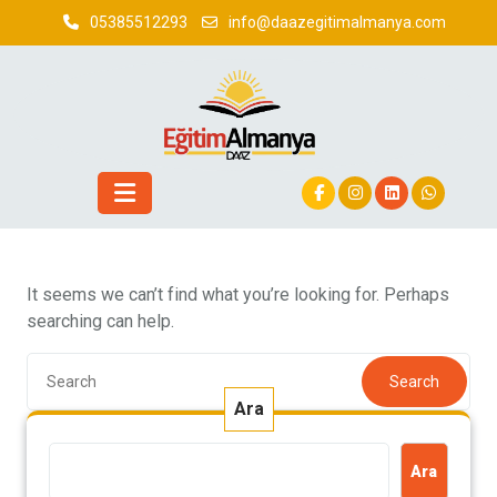
Skip
05385512293
info@daazegitimalmanya.com
to
content
It seems we can’t find what you’re looking for. Perhaps
searching can help.
Search
Ara
Ara