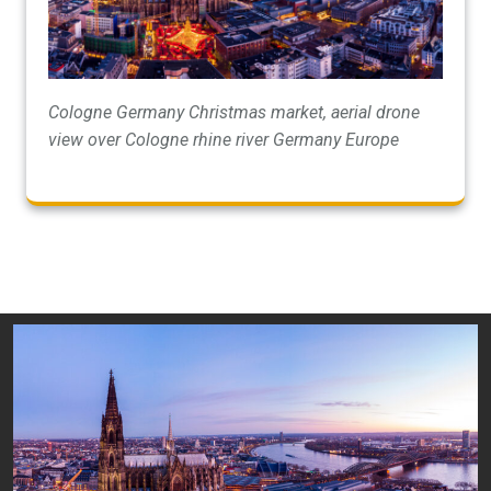
Cologne Germany Christmas market, aerial drone
view over Cologne rhine river Germany Europe