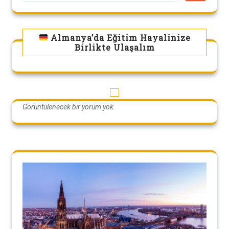
Almanya’da Eğitim Hayalinize
Birlikte Ulaşalım
Görüntülenecek bir yorum yok.