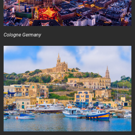
Cologne Germany